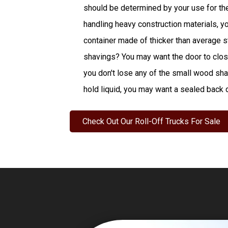
should be determined by your use for the 
handling heavy construction materials, y
container made of thicker than average st
shavings? You may want the door to close
you don't lose any of the small wood shav
hold liquid, you may want a sealed back 
Check Out Our Roll-Off Trucks For Sale