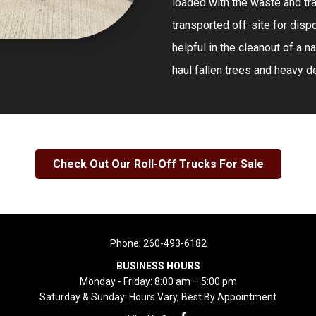
loaded with the waste and tra
transported off-site for dispo
helpful in the cleanout of a n
haul fallen trees and heavy de
Check Out Our Roll-Off Trucks For Sale
Phone:
260-493-6182
BUSINESS HOURS
Monday - Friday: 8:00 am – 5:00 pm
Saturday & Sunday: Hours Vary, Best By Appointment