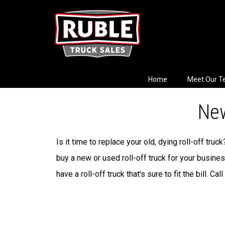
Home
Meet Our 
New
Is it time to replace your old, dying roll-off tru
buy a new or used roll-off truck for your busine
have a roll-off truck that's sure to fit the bill. Call