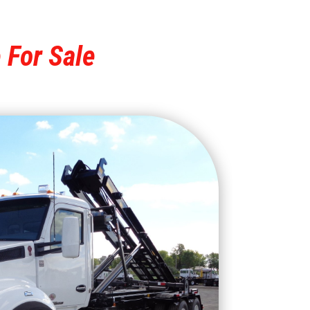
 For Sale