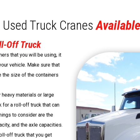
 Used Truck Cranes
Available
ll-Off Truck
ners that you will be using, it
 your vehicle. Make sure that
e the size of the containers
y heavy materials or large
for a roll-off truck that can
hings to consider are the
city, and the axle capacities.
ll-off truck that you get