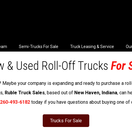
Team
Semi-Trucks For Sale
Truck Leasing & Service
Our
 & Used Roll-Off Trucks
For 
ck? Maybe your company is expanding and ready to purchase a roll-o
ss,
Ruble Truck Sales
, based out of
New Haven, Indiana
, can h
260-493-6182
today if you have questions about buying one of ou
Trucks For Sale