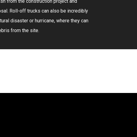
sh from the construction project and
sal. Roll-off trucks can also be incredibly
atural disaster or hurricane, where they can
bris from the site.