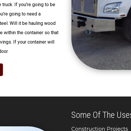
truck. If you're going to be
ou're going to need a
eel. Will it be hauling wood
 within the container so that
ings. If your container will
door.
Some Of The Use
Construction Projects