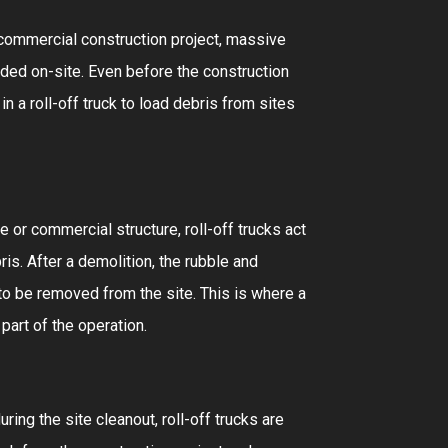
r commercial construction project, massive
ded on-site. Even before the construction
in a roll-off truck to load debris from sites
 or commercial structure, roll-off trucks act
is. After a demolition, the rubble and
to be removed from the site. This is where a
 part of the operation.
uring the site cleanout, roll-off trucks are