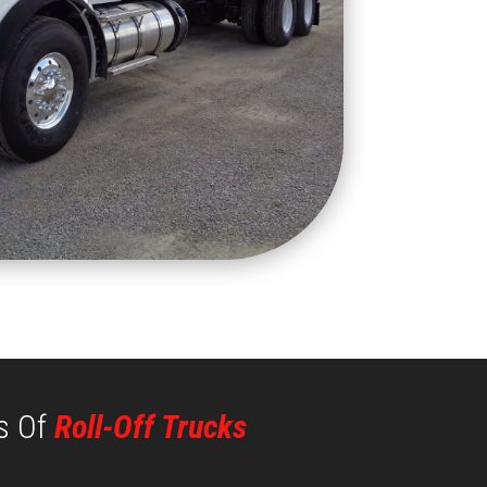
s Of
Roll-Off Trucks