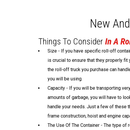
New And
Things To Consider
In A Ro
Size - If you have specific roll-off contai
is crucial to ensure that they properly fit
the roll-off truck you purchase can handl
you will be using.
Capacity - If you will be transporting ver
amounts of garbage, you will have to look 
handle your needs. Just a few of these t
frame construction, hoist and engine capa
The Use Of The Container - The type of ro