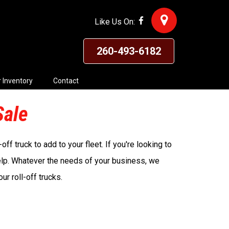
Like Us On:
260-493-6182
 Inventory
Contact
Sale
ff truck to add to your fleet. If you're looking to
elp. Whatever the needs of your business, we
r roll-off trucks.