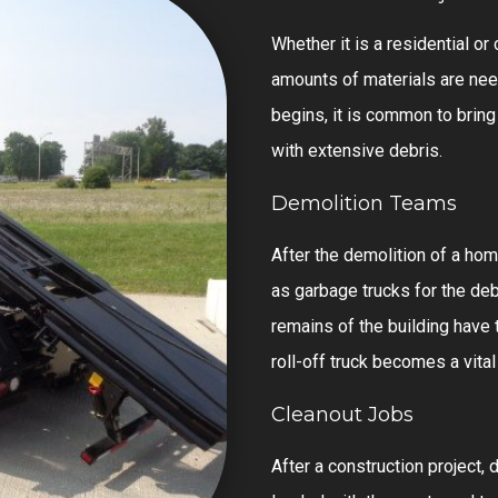
Whether it is a residential o
amounts of materials are nee
begins, it is common to bring 
with extensive debris.
Demolition Teams
After the demolition of a home
as garbage trucks for the debr
remains of the building have 
roll-off truck becomes a vital
Cleanout Jobs
After a construction project, d